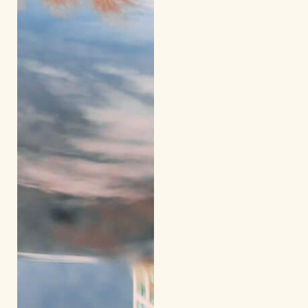
Excursion to
a local
business
(afternoon)
Day 11
Shadow Day
/ Evening
Kairos
Gathering
Day 12
Return home
from