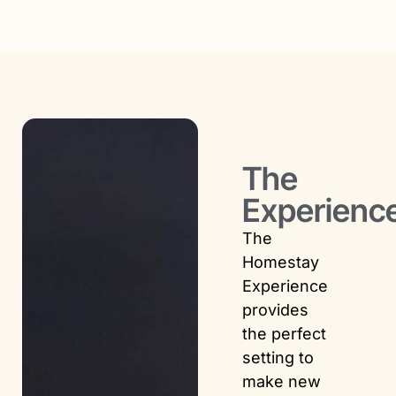
The
Experienc
The
Homestay
Experience
provides
the perfect
setting to
make new