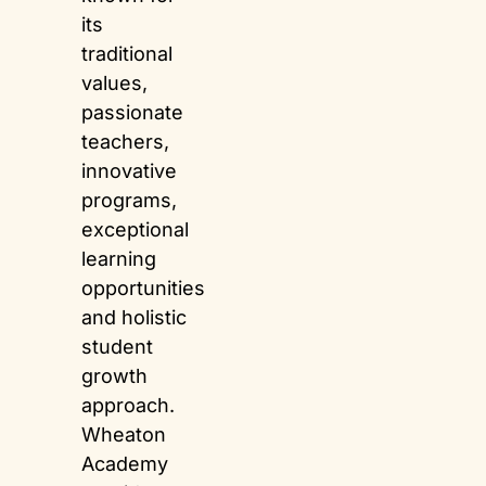
its
traditional
values,
passionate
teachers,
innovative
programs,
exceptional
learning
opportunities
and holistic
student
growth
approach.
Wheaton
Academy