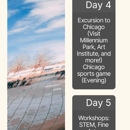
Day 4
Excursion to
Chicago
(Visit
Millennium
Park, Art
Institute, and
more!)
Chicago
sports game
(Evening)
Day 5
Workshops:
STEM, Fine