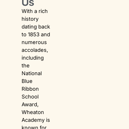
Us
With a rich
history
dating back
to 1853 and
numerous
accolades,
including
the
National
Blue
Ribbon
School
Award,
Wheaton
Academy is
known for