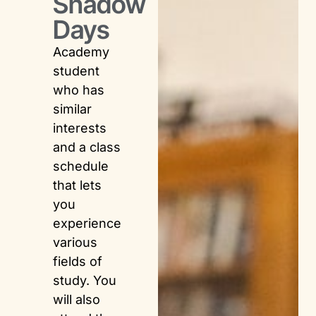
Shadow
Days
Academy
student
who has
similar
interests
and a class
schedule
that lets
you
experience
various
fields of
study. You
will also