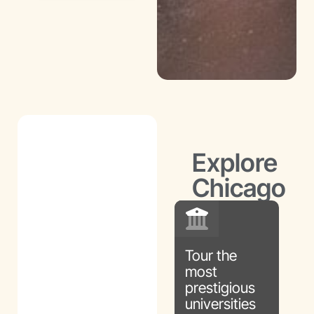
Intro to
Engineering
Explore
Chicago
Tour the
most
prestigious
universities