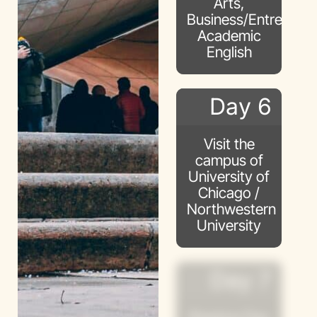
Arts,
Business/Entreprene
Academic
English
Day 6
Visit the
campus of
University of
Chicago /
Northwestern
University
Day 7