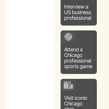
Interview a
US business
professional
Attend a
Chicago
professional
sports game
Visit iconic
Chicago