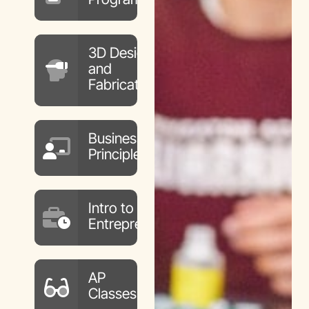
3D Design
and
Fabrication
Business
Principles
Intro to
Entrepreneurship
AP
Classes