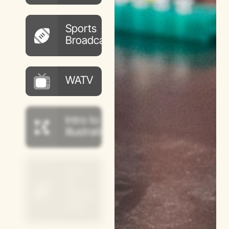
Sports
Broadcasting
WATV
Intro to
Illustration
Intro
to
Media
Arts