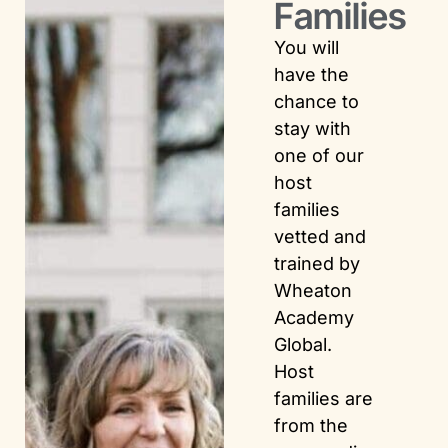
Families
You will
have the
chance to
stay with
one of our
host
families
vetted and
trained by
Wheaton
Academy
Global.
Host
families are
from the