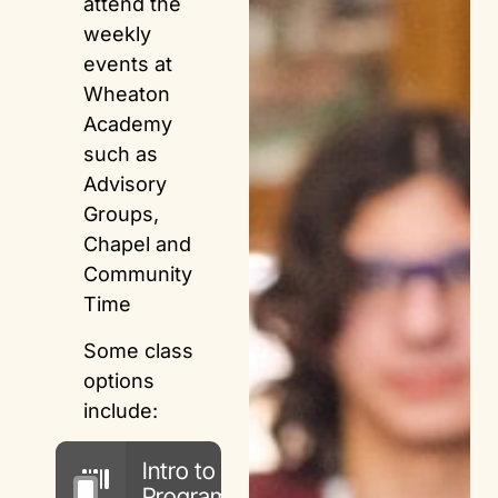
attend the
weekly
events at
Wheaton
Academy
such as
Advisory
Groups,
Chapel and
Community
Time
Some class
options
include:
Intro to
Programming