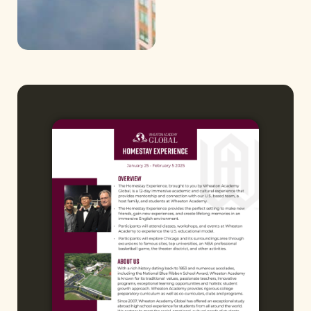
Chicago