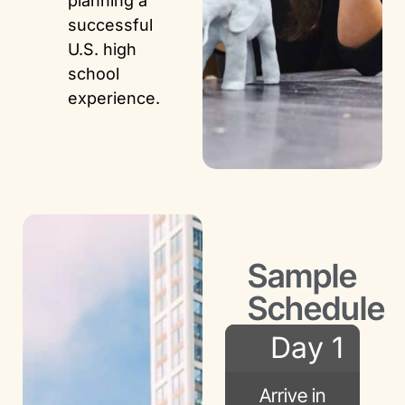
planning a
successful
U.S. high
school
experience.
Sample
Schedule
Day 1
Arrive in