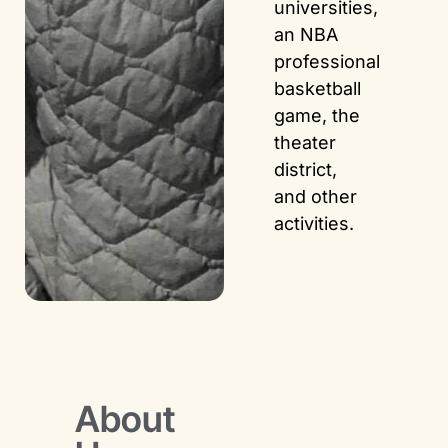
universities,
an NBA
professional
basketball
game, the
theater
district,
and other
activities.
About