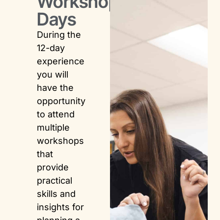
Workshop
Days
During the
12-day
experience
you will
have the
opportunity
to attend
multiple
workshops
that
provide
practical
skills and
insights for