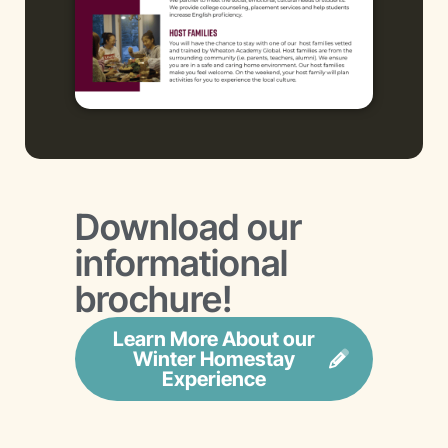
Download our
informational
brochure!
Learn More About our
Winter Homestay
Experience