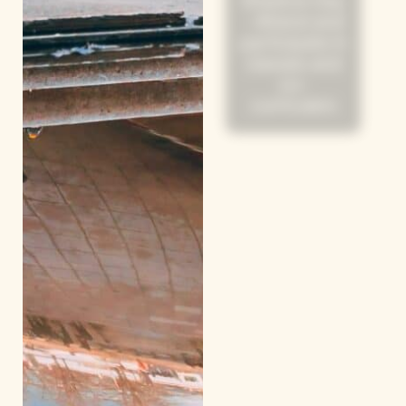
Shadow Day
- Attend and
participate in
classes and
co-
curriculars
Day 8 & 9
Host Family
Activities
Day 10
Shadow Day
/ Workshops
(Morning) /