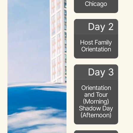
Chicago
Day 2
Host Family
Orientation
Day 3
Orientation
and Tour
(Morning)
Shadow Day
(Afternoon)