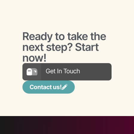
Ready to take the
next step? Start
now!
Get In Touch
Contact us!