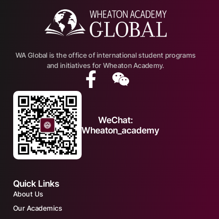
WA Global is the office of international student programs
and initiatives for Wheaton Academy.
WeChat:
Wheaton_academy
Quick Links
About Us
Our Academics