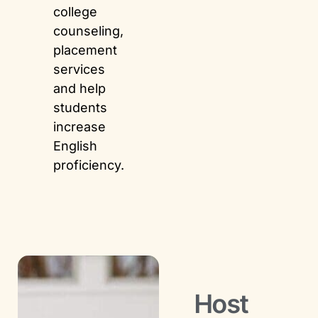
college
counseling,
placement
services
and help
students
increase
English
proficiency.
Host