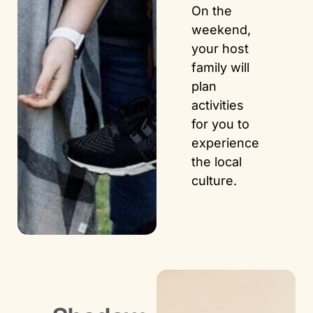
On the
weekend,
your host
family will
plan
activities
for you to
experience
the local
culture.