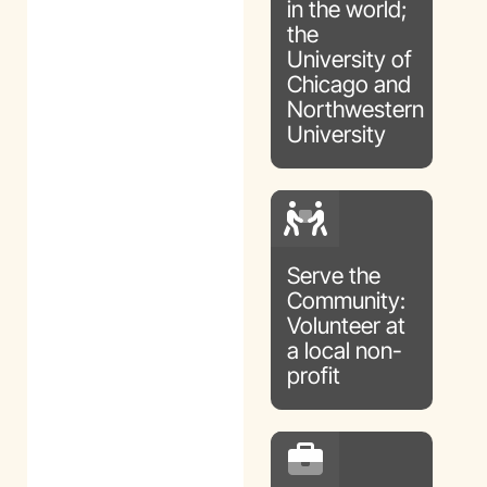
in the world;
the
University of
Chicago and
Northwestern
University
Serve the
Community:
Volunteer at
a local non-
profit