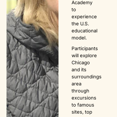
Academy
to
experience
the U.S.
educational
model.
Participants
will explore
Chicago
and its
surroundings
area
through
excursions
to famous
sites, top