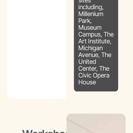
sites
including,
Millenium
Park,
Museum
Campus, The
Art Institute,
Michigan
Avenue, The
United
Center, The
Civic Opera
House