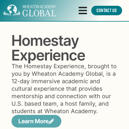
Contact Us
Homestay
Experience
The Homestay Experience, brought to
you by Wheaton Academy Global, is a
12-day immersive academic and
cultural experience that provides
mentorship and connection with our
U.S. based team, a host family, and
students at Wheaton Academy.
Learn More