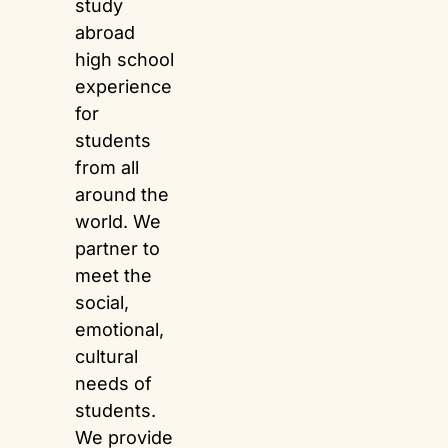
study
abroad
high school
experience
for
students
from all
around the
world. We
partner to
meet the
social,
emotional,
cultural
needs of
students.
We provide