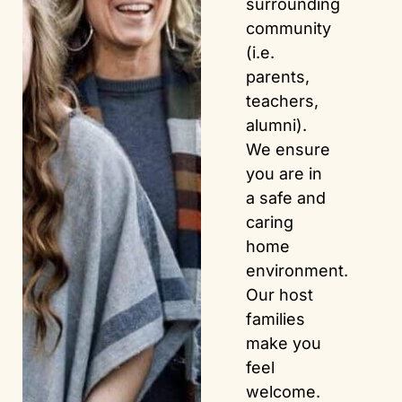
surrounding
community
(i.e.
parents,
teachers,
alumni).
We ensure
you are in
a safe and
caring
home
environment.
Our host
families
make you
feel
welcome.