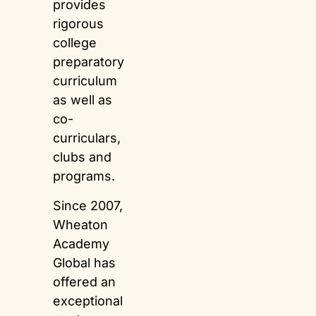
provides
rigorous
college
preparatory
curriculum
as well as
co-
curriculars,
clubs and
programs.
Since 2007,
Wheaton
Academy
Global has
offered an
exceptional