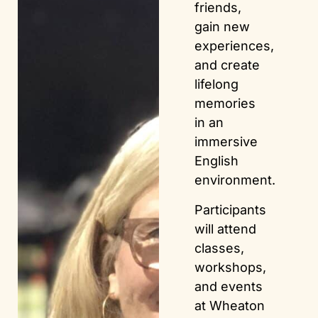
friends,
gain new
experiences,
and create
lifelong
memories
in an
immersive
English
environment.
Participants
will attend
classes,
workshops,
and events
at Wheaton